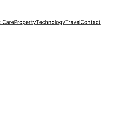
t Care
Property
Technology
Travel
Contact