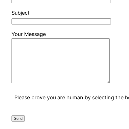
Subject
Your Message
Please prove you are human by selecting the
h