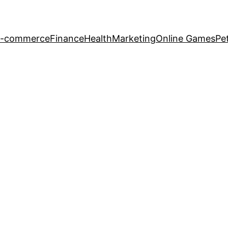
-commerce
Finance
Health
Marketing
Online Games
Pe