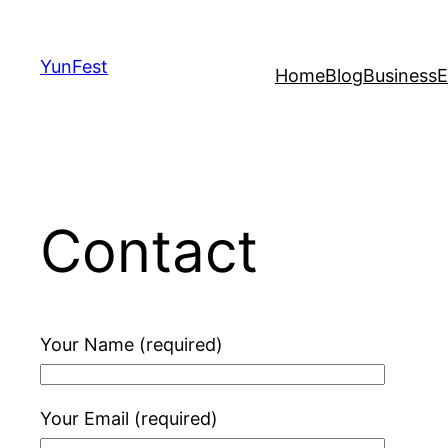
Skip
to
YunFest
Home
Blog
Business
E
content
Contact
Your Name (required)
Your Email (required)